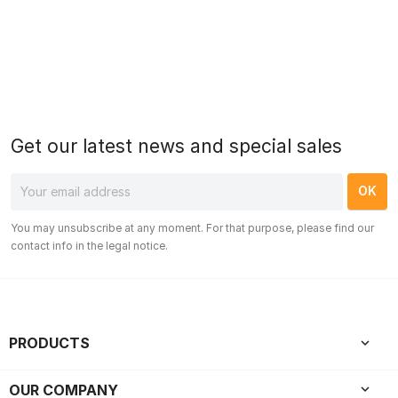
Get our latest news and special sales
You may unsubscribe at any moment. For that purpose, please find our
contact info in the legal notice.
PRODUCTS

OUR COMPANY
