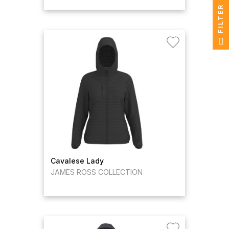
FILTER
Cavalese Lady
JAMES ROSS COLLECTION