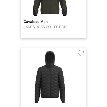
Cavalese Man
JAMES ROSS COLLECTION