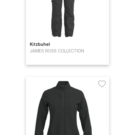
Kitzbuhel
JAMES ROSS COLLECTION