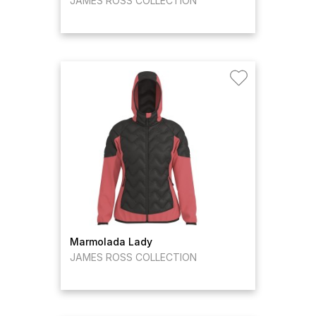
JAMES ROSS COLLECTION
Marmolada Lady
JAMES ROSS COLLECTION