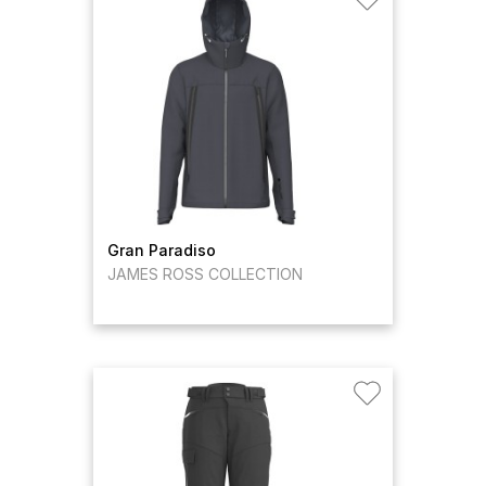
Gran Paradiso
JAMES ROSS COLLECTION