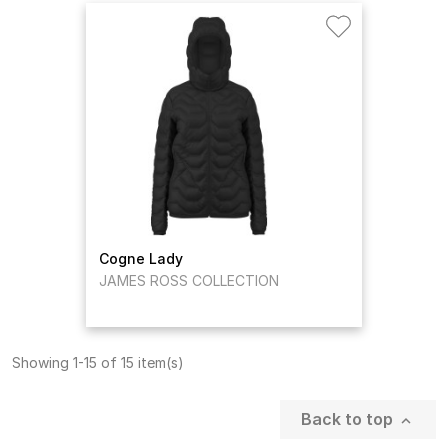
Cogne Lady
JAMES ROSS COLLECTION
Showing 1-15 of 15 item(s)
Back to top
