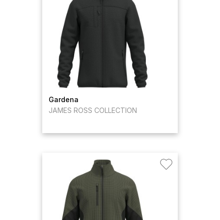
Gardena
JAMES ROSS COLLECTION