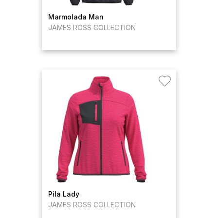
Marmolada Man
JAMES ROSS COLLECTION
Pila Lady
JAMES ROSS COLLECTION