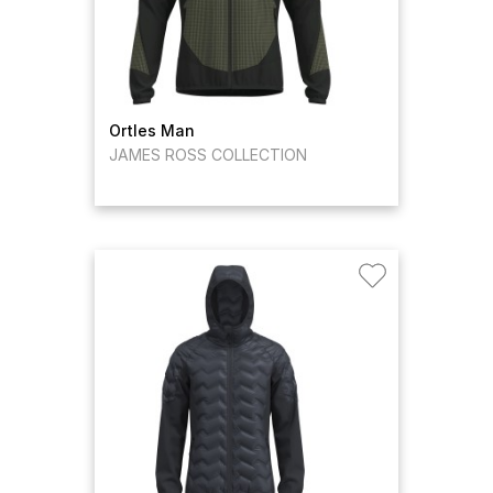
Ortles Man
JAMES ROSS COLLECTION