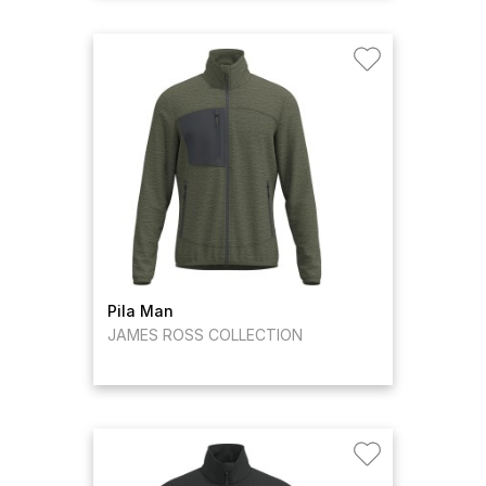
Pila Man
JAMES ROSS COLLECTION