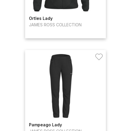
Ortles Lady
JAMES ROSS COLLECTION
Pampeago Lady