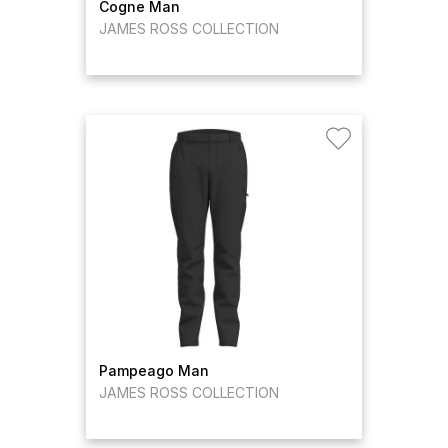
Cogne Man
JAMES ROSS COLLECTION
Pampeago Man
JAMES ROSS COLLECTION