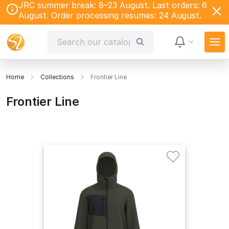
JRC summer break: 8–23 August. Last orders: 6
August. Order processing resumes: 24 August.
Home
Collections
Frontier Line
Frontier Line