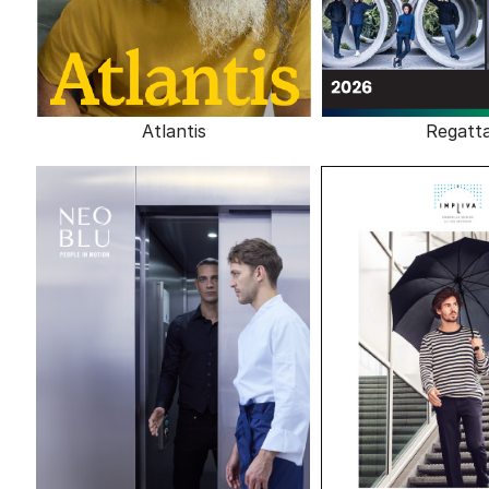
Atlantis
Regatt