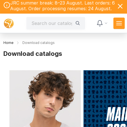
JRC summer break: 8–23 August. Last orders: 6
August. Order processing resumes: 24 August.
Home
Download catalogs
Download catalogs