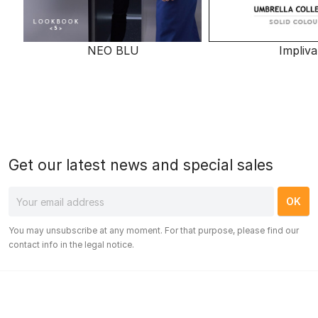
NEO BLU
Impliva
Get our latest news and special sales
You may unsubscribe at any moment. For that purpose, please find our
contact info in the legal notice.