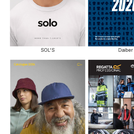
SOL'S
Daiber