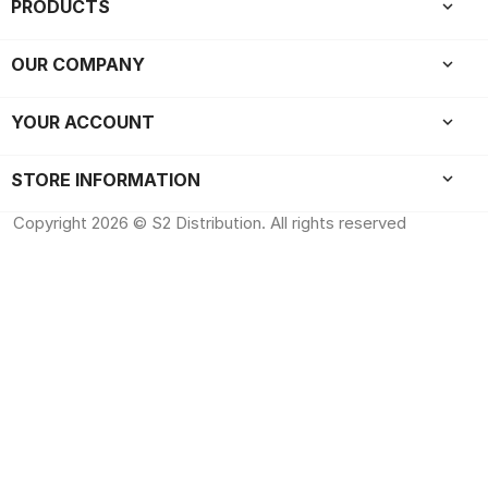
PRODUCTS

OUR COMPANY

YOUR ACCOUNT

keyboard_arrow_down
STORE INFORMATION
Copyright 2026 © S2 Distribution. All rights reserved
All rights reserved