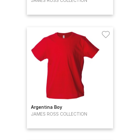
JAMES ROSS COLLECTION
Argentina Boy
JAMES ROSS COLLECTION