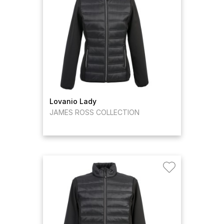
Lovanio Lady
JAMES ROSS COLLECTION