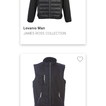
Lovanio Man
JAMES ROSS COLLECTION