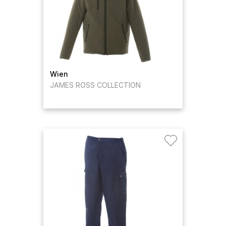
Wien
JAMES ROSS COLLECTION