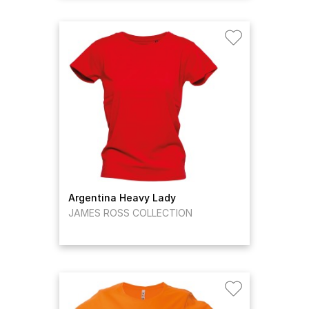
Argentina Heavy Lady
JAMES ROSS COLLECTION