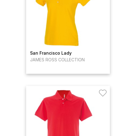
San Francisco Lady
JAMES ROSS COLLECTION