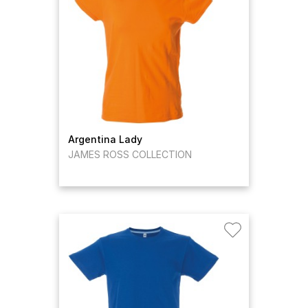
Argentina Lady
JAMES ROSS COLLECTION