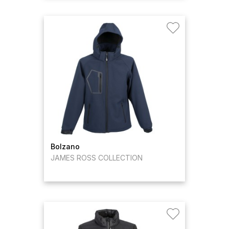
Bolzano
JAMES ROSS COLLECTION