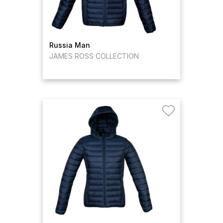
Russia Man
JAMES ROSS COLLECTION