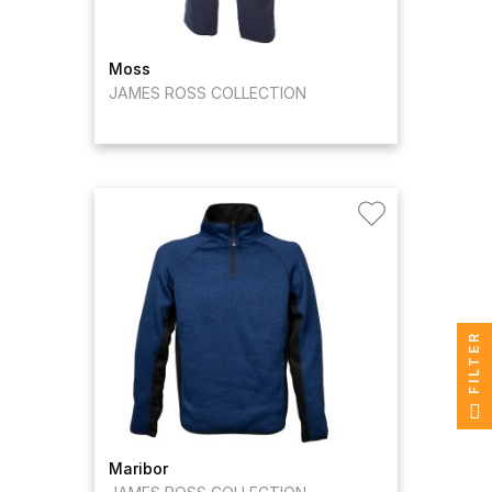
Moss
JAMES ROSS COLLECTION
FILTER
Maribor