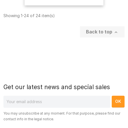
Showing 1-24 of 24 item(s)
Back to top

Get our latest news and special sales
You may unsubscribe at any moment. For that purpose, please find our
contact info in the legal notice.