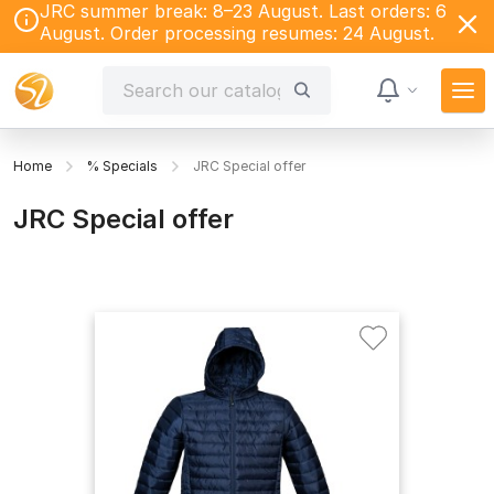
JRC summer break: 8–23 August. Last orders: 6
August. Order processing resumes: 24 August.
Home
% Specials
JRC Special offer
JRC Special offer