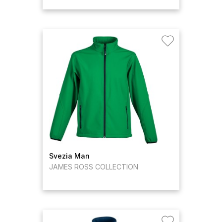
Svezia Man
JAMES ROSS COLLECTION