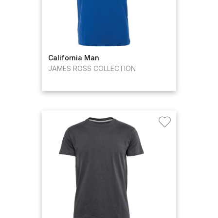
California Man
JAMES ROSS COLLECTION