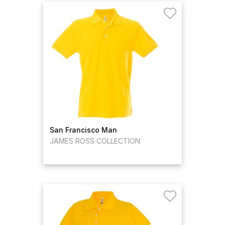
San Francisco Man
JAMES ROSS COLLECTION