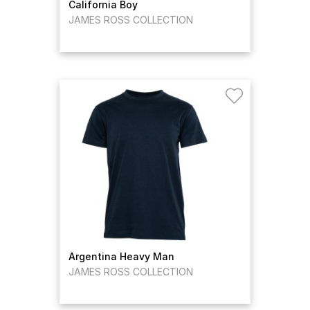
California Boy
JAMES ROSS COLLECTION
Argentina Heavy Man
JAMES ROSS COLLECTION