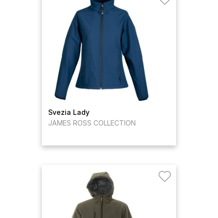
Svezia Lady
JAMES ROSS COLLECTION