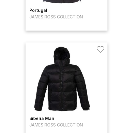
Portugal
JAMES ROSS COLLECTION
Siberia Man
JAMES ROSS COLLECTION