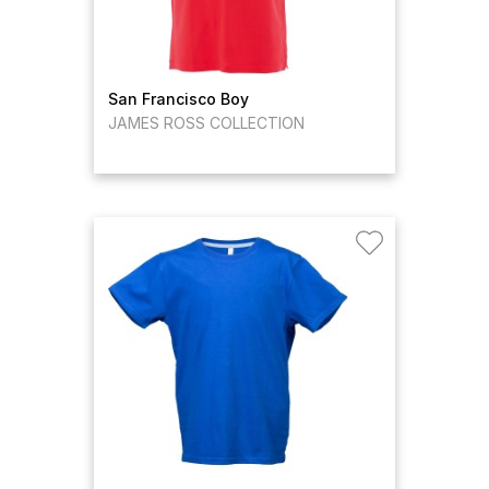
San Francisco Boy
JAMES ROSS COLLECTION