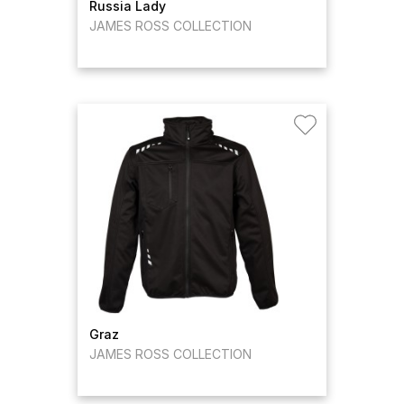
Russia Lady
JAMES ROSS COLLECTION
Graz
JAMES ROSS COLLECTION