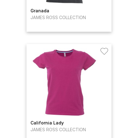
Granada
JAMES ROSS COLLECTION
California Lady
JAMES ROSS COLLECTION