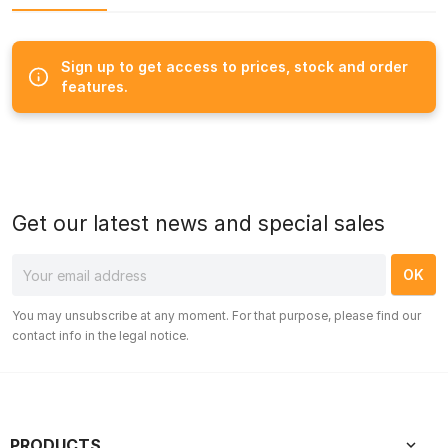
Sign up to get access to prices, stock and order
features.
Get our latest news and special sales
You may unsubscribe at any moment. For that purpose, please find our
contact info in the legal notice.
PRODUCTS
