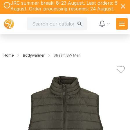
JRC summer break: 8–23 August. Last orders: 6
August. Order processing resumes: 24 August.
Home
Bodywarmer
Stream BW Men