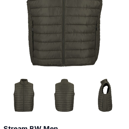
Stream BW Men