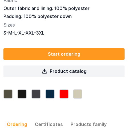
Fabric
Outer fabric and lining: 100% polyester
Padding: 100% polyester down
Sizes
S-M-L-XL-XXL-3XL
Start ordering
Product catalog
Ordering
Certificates
Products family