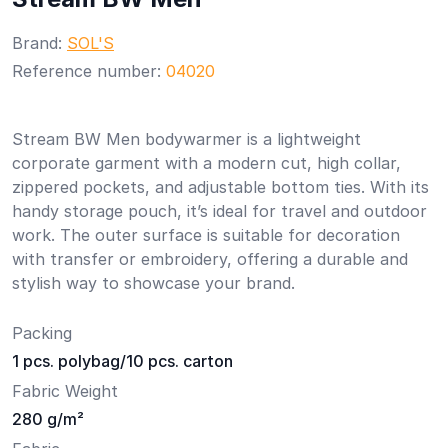
Brand:
SOL'S
Reference number:
04020
Stream BW Men bodywarmer is a lightweight
corporate garment with a modern cut, high collar,
zippered pockets, and adjustable bottom ties. With its
handy storage pouch, it’s ideal for travel and outdoor
work. The outer surface is suitable for decoration
with transfer or embroidery, offering a durable and
stylish way to showcase your brand.
Packing
1 pcs. polybag/10 pcs. carton
Fabric Weight
280 g/m²