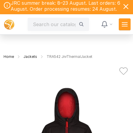
JRC summer break: 8–23 August. Last orders: 6
August. Order processing resumes: 24 August.
Home
Jackets
TRA542 JnrThermalJacket