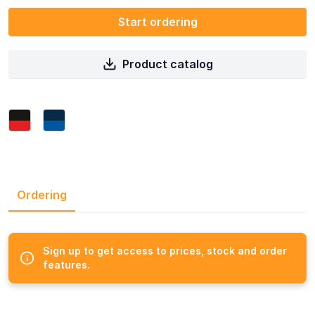
Start ordering
Product catalog
Ordering
Sign up to get access to prices, stock and order
features.