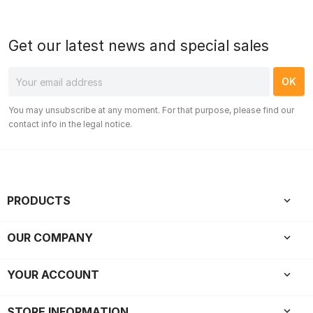
Get our latest news and special sales
You may unsubscribe at any moment. For that purpose, please find our
contact info in the legal notice.
PRODUCTS

OUR COMPANY

YOUR ACCOUNT

keyboard_arrow_down
STORE INFORMATION