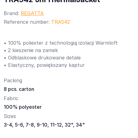
Brand:
REGATTA
Reference number:
TRA542
• 100% poliester z technologią izolacji Warmloft
• 2 kieszenie na zamek
• Odblaskowe drukowane detale
• Elastyczny, powiększany kaptur
Packing
8 pcs. carton
Fabric
100% polyester
Sizes
3-4, 5-6, 7-8, 9-10, 11-12, 32", 34"