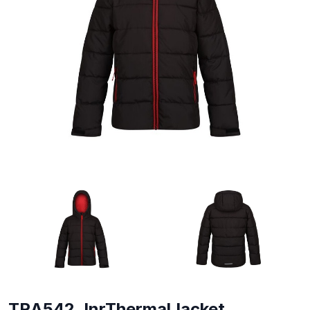
TRA542 JnrThermalJacket